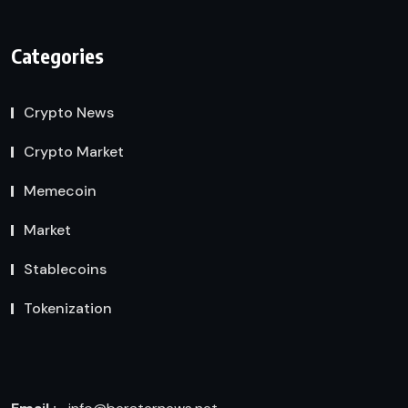
Categories
Crypto News
Crypto Market
Memecoin
Market
Stablecoins
Tokenization