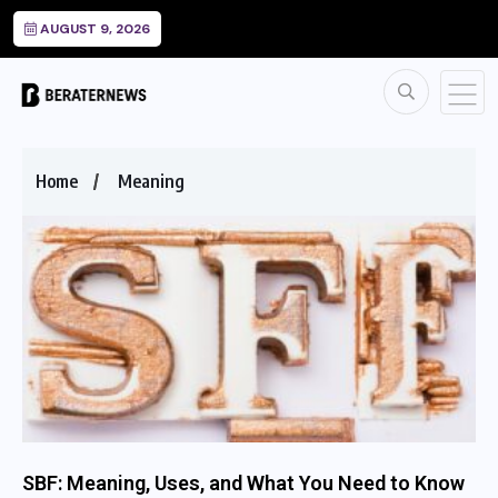
AUGUST 9, 2026
Home
Meaning
SBF: Meaning, Uses, and What You Need to Know