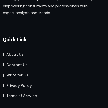
empowering consultants and professionals with
expert analysis and trends.
Quick Link
About Us
Contact Us
Write for Us
Privacy Policy
Terms of Service