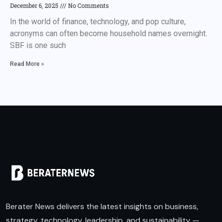
December 6, 2025
No Comments
In the world of finance, technology, and pop culture,
acronyms can often become household names overnight.
SBF is one such
Read More »
Berater News delivers the latest insights on business,
strategy, technology, leadership, and sustainability —