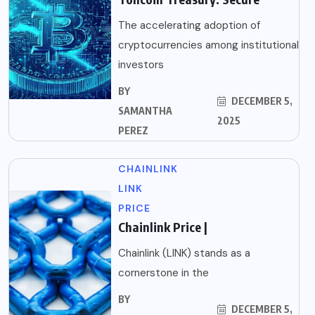
The accelerating adoption of
cryptocurrencies among institutional
investors
BY
DECEMBER 5,
SAMANTHA
2025
PEREZ
CHAINLINK
LINK
PRICE
Chainlink Price |
Chainlink (LINK) stands as a
cornerstone in the
BY
DECEMBER 5,