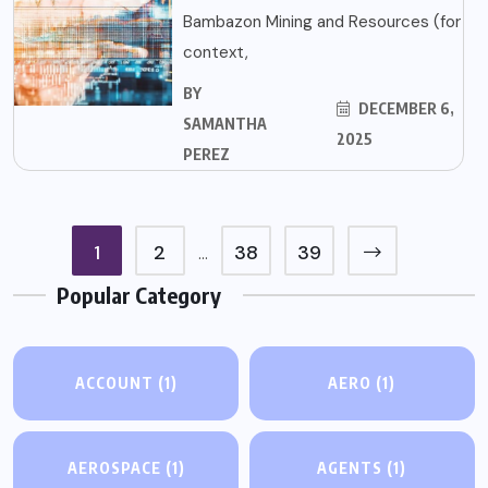
Bambazon Mining and Resources (for
context,
BY
DECEMBER 6,
SAMANTHA
2025
PEREZ
1
2
38
39
…
Popular Category
ACCOUNT
(1)
AERO
(1)
AEROSPACE
(1)
AGENTS
(1)