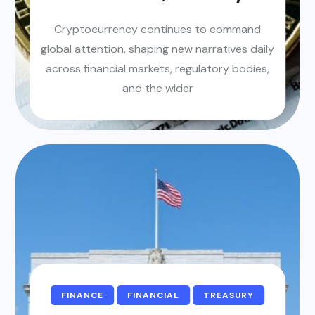
Cryptocurrency continues to command
global attention, shaping new narratives daily
across financial markets, regulatory bodies,
and the wider
FINANCE
FINANCIAL
TREASURY