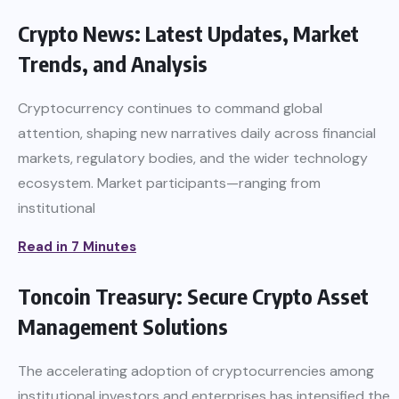
Crypto News: Latest Updates, Market
Trends, and Analysis
Cryptocurrency continues to command global
attention, shaping new narratives daily across financial
markets, regulatory bodies, and the wider technology
ecosystem. Market participants—ranging from
institutional
Read in 7 Minutes
Toncoin Treasury: Secure Crypto Asset
Management Solutions
The accelerating adoption of cryptocurrencies among
institutional investors and enterprises has intensified the