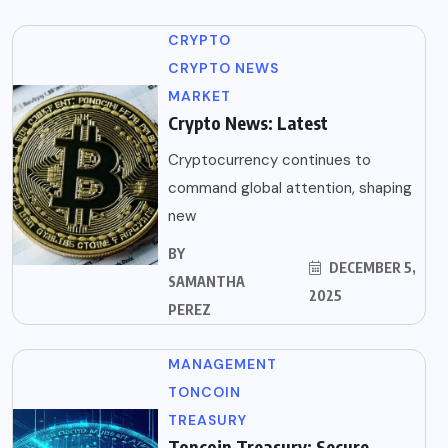
CRYPTO
CRYPTO NEWS
MARKET
Crypto News: Latest
Cryptocurrency continues to
command global attention, shaping
new
BY
DECEMBER 5,
SAMANTHA
2025
PEREZ
MANAGEMENT
TONCOIN
TREASURY
Toncoin Treasury: Secure