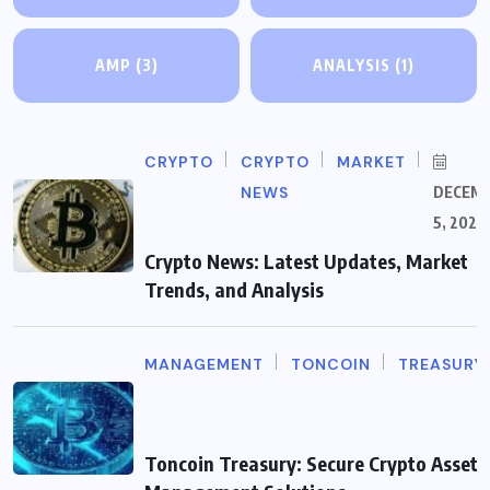
AMP
(3)
ANALYSIS
(1)
CRYPTO
CRYPTO
MARKET
NEWS
DECEM
5, 2025
Crypto News: Latest Updates, Market
Trends, and Analysis
MANAGEMENT
TONCOIN
TREASURY
Toncoin Treasury: Secure Crypto Asset