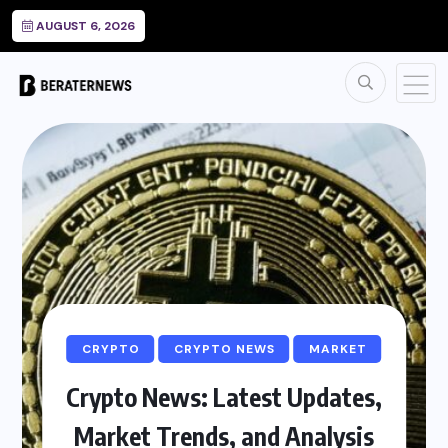
AUGUST 6, 2026
CRYPTO
CRYPTO NEWS
MARKET
Crypto News: Latest Updates,
Market Trends, and Analysis