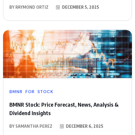
BY
RAYMOND ORTIZ
DECEMBER 5, 2025
BMNR
FOR
STOCK
BMNR Stock: Price Forecast, News, Analysis &
Dividend Insights
BY
SAMANTHA PEREZ
DECEMBER 6, 2025