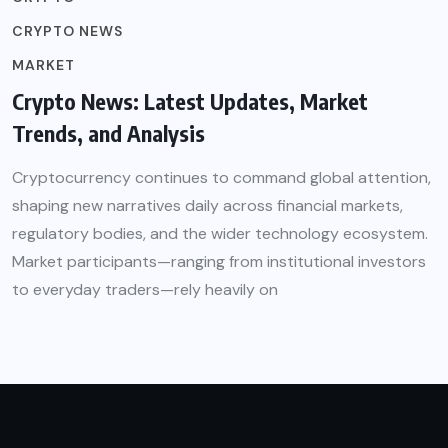
CRYPTO NEWS
MARKET
Crypto News: Latest Updates, Market
Trends, and Analysis
Cryptocurrency continues to command global attention,
shaping new narratives daily across financial markets,
regulatory bodies, and the wider technology ecosystem.
Market participants—ranging from institutional investors
to everyday traders—rely heavily on