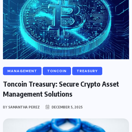
MANAGEMENT
TONCOIN
TREASURY
Toncoin Treasury: Secure Crypto Asset
Management Solutions
BY
SAMANTHA PEREZ
DECEMBER 5, 2025