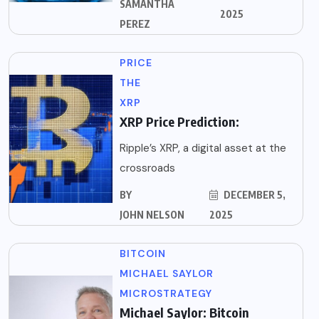
SAMANTHA
2025
PEREZ
PRICE
THE
XRP
XRP Price Prediction:
Ripple’s XRP, a digital asset at the
crossroads
BY
DECEMBER 5,
JOHN NELSON
2025
BITCOIN
MICHAEL SAYLOR
MICROSTRATEGY
Michael Saylor: Bitcoin