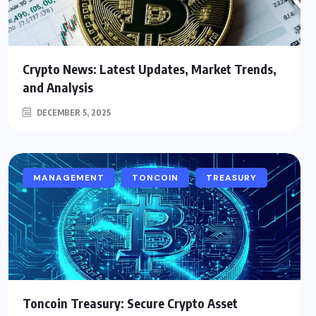
Crypto News: Latest Updates, Market Trends,
and Analysis
DECEMBER 5, 2025
MANAGEMENT
TONCOIN
TREASURY
Toncoin Treasury: Secure Crypto Asset