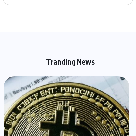
Tranding News