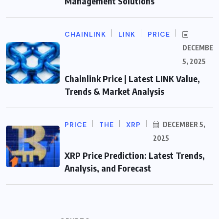
Management Solutions
CHAINLINK
LINK
PRICE
DECEMBER
5, 2025
Chainlink Price | Latest LINK Value,
Trends & Market Analysis
PRICE
THE
XRP
DECEMBER 5,
2025
XRP Price Prediction: Latest Trends,
Analysis, and Forecast