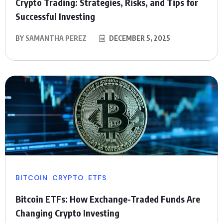
Crypto Trading: Strategies, Risks, and Tips for
Successful Investing
BY
SAMANTHA PEREZ
DECEMBER 5, 2025
BITCOIN
CRYPTO
ETFS
Bitcoin ETFs: How Exchange-Traded Funds Are
Changing Crypto Investing