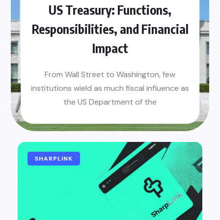
US Treasury: Functions,
Responsibilities, and Financial
Impact
From Wall Street to Washington, few
institutions wield as much fiscal influence as
the US Department of the
BETTING
GAMING
SHARPLINK