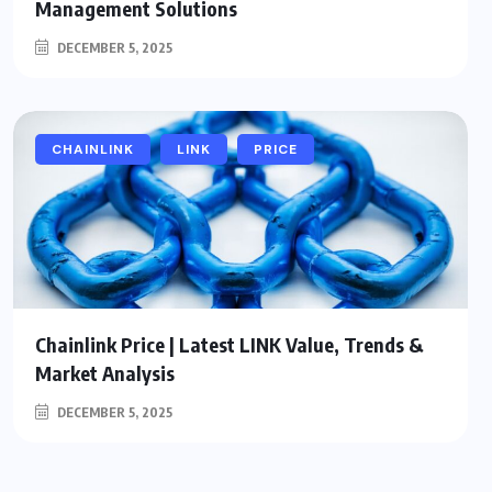
Management Solutions
DECEMBER 5, 2025
CHAINLINK
LINK
PRICE
Chainlink Price | Latest LINK Value, Trends &
Market Analysis
DECEMBER 5, 2025