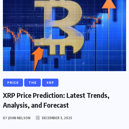
PRICE
THE
XRP
XRP Price Prediction: Latest Trends,
Analysis, and Forecast
BY
JOHN NELSON
DECEMBER 5, 2025