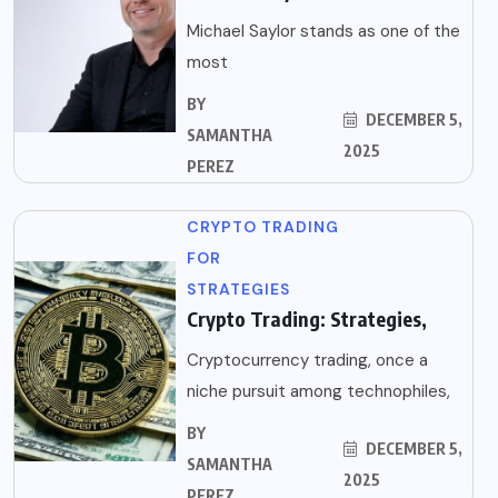
Michael Saylor stands as one of the
most
BY
DECEMBER 5,
SAMANTHA
2025
PEREZ
CRYPTO TRADING
FOR
STRATEGIES
Crypto Trading: Strategies,
Cryptocurrency trading, once a
niche pursuit among technophiles,
BY
DECEMBER 5,
SAMANTHA
2025
PEREZ