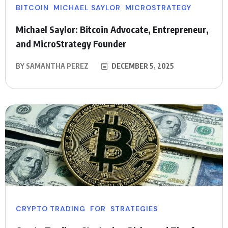
BITCOIN
MICHAEL SAYLOR
MICROSTRATEGY
Michael Saylor: Bitcoin Advocate, Entrepreneur,
and MicroStrategy Founder
BY
SAMANTHA PEREZ
DECEMBER 5, 2025
CRYPTO TRADING
FOR
STRATEGIES