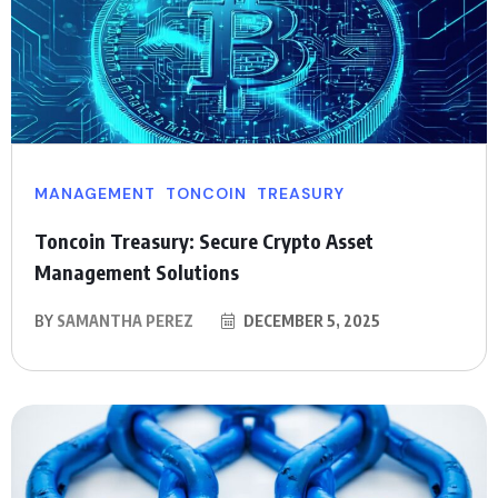
MANAGEMENT
TONCOIN
TREASURY
Toncoin Treasury: Secure Crypto Asset
Management Solutions
BY
SAMANTHA PEREZ
DECEMBER 5, 2025