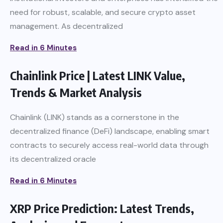
need for robust, scalable, and secure crypto asset
management. As decentralized
Read in 6 Minutes
Chainlink Price | Latest LINK Value,
Trends & Market Analysis
Chainlink (LINK) stands as a cornerstone in the
decentralized finance (DeFi) landscape, enabling smart
contracts to securely access real-world data through
its decentralized oracle
Read in 6 Minutes
XRP Price Prediction: Latest Trends,