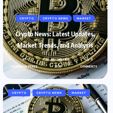
CRYPTO
CRYPTO NEWS
MARKET
Crypto News: Latest Updates,
Market Trends, and Analysis
BY
DECEMBER 5,
0
SAMANTHA PEREZ
2025
COMMENTS
CRYPTO
CRYPTO NEWS
MARKET