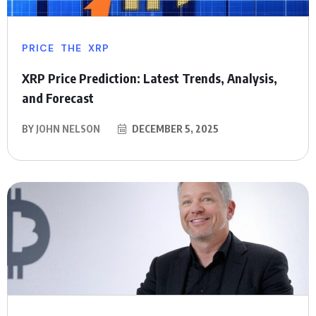
PRICE
THE
XRP
XRP Price Prediction: Latest Trends, Analysis,
and Forecast
BY
JOHN NELSON
DECEMBER 5, 2025