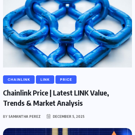
CHAINLINK
LINK
PRICE
Chainlink Price | Latest LINK Value,
Trends & Market Analysis
BY
SAMANTHA PEREZ
DECEMBER 5, 2025