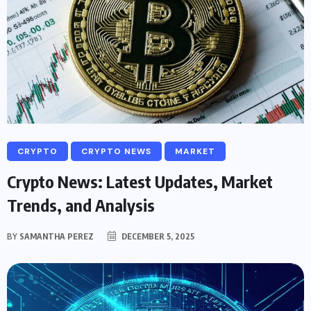
CRYPTO
CRYPTO NEWS
MARKET
Crypto News: Latest Updates, Market
Trends, and Analysis
BY
SAMANTHA PEREZ
DECEMBER 5, 2025