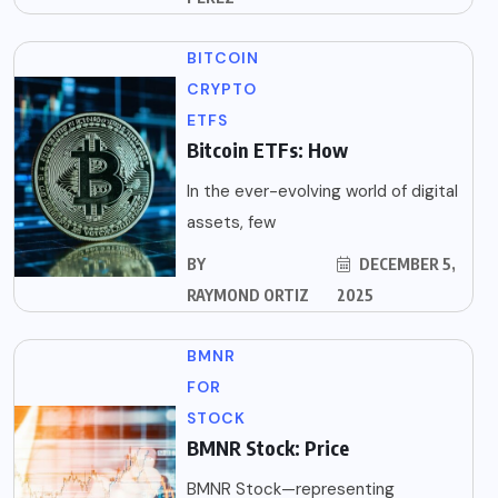
BITCOIN
CRYPTO
ETFS
Bitcoin ETFs: How
In the ever-evolving world of digital
assets, few
BY
DECEMBER 5,
RAYMOND ORTIZ
2025
BMNR
FOR
STOCK
BMNR Stock: Price
BMNR Stock—representing