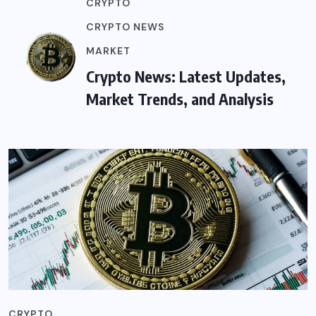
CRYPTO
CRYPTO NEWS
MARKET
Crypto News: Latest Updates,
Market Trends, and Analysis
CRYPTO