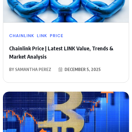
CHAINLINK
LINK
PRICE
Chainlink Price | Latest LINK Value, Trends &
Market Analysis
BY
SAMANTHA PEREZ
DECEMBER 5, 2025