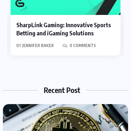
SharpLink Gaming: Innovative Sports
Betting and iGaming Solutions
BY
JENNIFER BAKER
0 COMMENTS
Recent Post