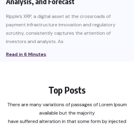
Analysis, and Forecast
Ripple’s XRP, a digital asset at the crossroads of
payment infrastructure innovation and regulatory
scrutiny, consistently captures the attention of
investors and analysts. As
Read in 6 Minutes
Top Posts
There are many variations of passages of Lorem Ipsum
available but the majority
have suffered alteration in that some form by injected