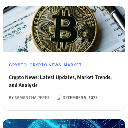
CRYPTO
CRYPTO NEWS
MARKET
Crypto News: Latest Updates, Market Trends,
and Analysis
BY
SAMANTHA PEREZ
DECEMBER 5, 2025