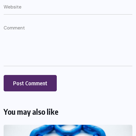
You may also like