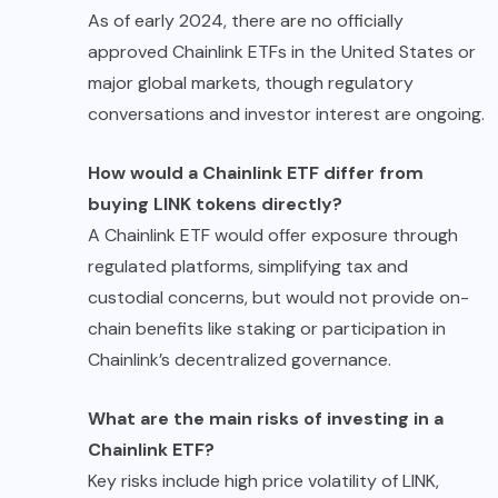
As of early 2024, there are no officially
approved Chainlink ETFs in the United States or
major global markets, though regulatory
conversations and investor interest are ongoing.
How would a Chainlink ETF differ from
buying LINK tokens directly?
A Chainlink ETF would offer exposure through
regulated platforms, simplifying tax and
custodial concerns, but would not provide on-
chain benefits like staking or participation in
Chainlink’s decentralized governance.
What are the main risks of investing in a
Chainlink ETF?
Key risks include high price volatility of LINK,