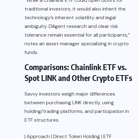
“While a Chainlink ETF could open doors for
traditional investors, it would also inherit the
technology’s inherent volatility and legal
ambiguity. Diligent research and clear risk
tolerance remain essential for all participants,”
notes an asset manager specializing in crypto
funds.
Comparisons: Chainlink ETF vs.
Spot LINK and Other Crypto ETFs
Savvy investors weigh major differences
between purchasing LINK directly, using
holding/trading platforms, and participation in
ETF structures.
| Approach | Direct Token Holding | ETF