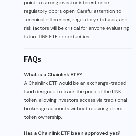
point to strong investor interest once
regulatory doors open. Careful attention to
technical differences, regulatory statuses, and
risk factors will be critical for anyone evaluating
future LINK ETF opportunities.
FAQs
What is a Chainlink ETF?
A Chainlink ETF would be an exchange-traded
fund designed to track the price of the LINK
token, allowing investors access via traditional
brokerage accounts without requiring direct
token ownership.
Has a Chainlink ETF been approved yet?