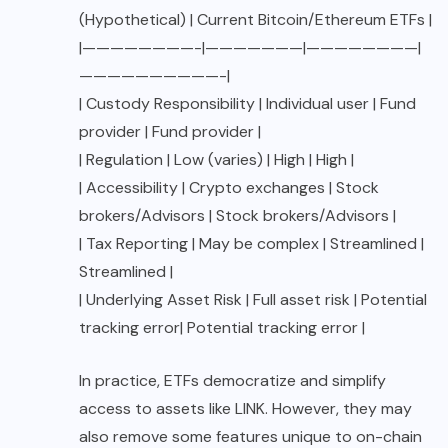
(Hypothetical) | Current Bitcoin/Ethereum ETFs |
|————————-|———————|————————|
——————————-|
| Custody Responsibility | Individual user | Fund
provider | Fund provider |
| Regulation | Low (varies) | High | High |
| Accessibility | Crypto exchanges | Stock
brokers/Advisors | Stock brokers/Advisors |
| Tax Reporting | May be complex | Streamlined |
Streamlined |
| Underlying Asset Risk | Full asset risk | Potential
tracking error| Potential tracking error |
In practice, ETFs democratize and simplify
access to assets like LINK. However, they may
also remove some features unique to on-chain