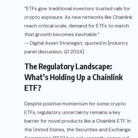
“ETFs give traditional investors trusted rails for
crypto exposure. As new networks like Chainlink
reach critical scale, demand for ETFs to match
that growth becomes inevitable.”
— Digital Asset Strategist, quoted in [industry
panel discussion, Q1 2024]
The Regulatory Landscape:
What’s Holding Up a Chainlink
ETF?
Despite positive momentum for some crypto
ETFs, regulatory uncertainty remains a key
barrier for novel products like a Chainlink ETF. In
the United States, the Securities and Exchange