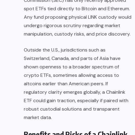
Commission (SEC) has only recently approved
spot ETFs tied directly to Bitcoin and Ethereum.
Any fund proposing physical LINK custody would
undergo rigorous scrutiny regarding market
manipulation, custody risks, and price discovery.
Outside the U.S., jurisdictions such as
Switzerland, Canada, and parts of Asia have
shown openness to a broader spectrum of
crypto ETFs, sometimes allowing access to
altcoins earlier than American peers. If
regulatory clarity emerges globally, a Chainlink
ETF could gain traction, especially if paired with
robust custodial solutions and transparent
market data.
Benefits and Risks of a Chainlink