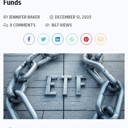
Funds
BY
JENNIFER BAKER
DECEMBER 12, 2025
0 COMMENTS
867 VIEWS