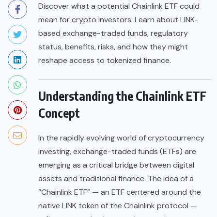
Discover what a potential Chainlink ETF could
mean for crypto investors. Learn about LINK-
based exchange-traded funds, regulatory
status, benefits, risks, and how they might
reshape access to tokenized finance.
Understanding the Chainlink ETF
Concept
In the rapidly evolving world of cryptocurrency
investing, exchange-traded funds (ETFs) are
emerging as a critical bridge between digital
assets and traditional finance. The idea of a
“Chainlink ETF” — an ETF centered around the
native LINK token of the Chainlink protocol —