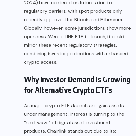
2024) have centered on futures due to
regulatory barriers, with spot products only
recently approved for Bitcoin and Ethereum.
Globally, however, some jurisdictions show more
openness. Were a LINK ETF to launch, it could
mirror these recent regulatory strategies,
combining investor protections with enhanced
crypto access.
Why Investor Demand Is Growing
for Alternative Crypto ETFs
As major crypto ETFs launch and gain assets
under management, interest is turning to the
“next wave” of digital asset investment
products. Chainlink stands out due to its: