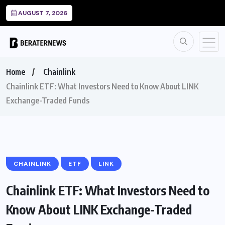
AUGUST 7, 2026
Home
Chainlink
Chainlink ETF: What Investors Need to Know About LINK
Exchange-Traded Funds
CHAINLINK
ETF
LINK
Chainlink ETF: What Investors Need to
Know About LINK Exchange-Traded