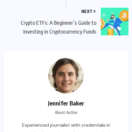
NEXT
Crypto ETFs: A Beginner’s Guide to
Investing in Cryptocurrency Funds
Jennifer Baker
About Author
Experienced journalist with credentials in