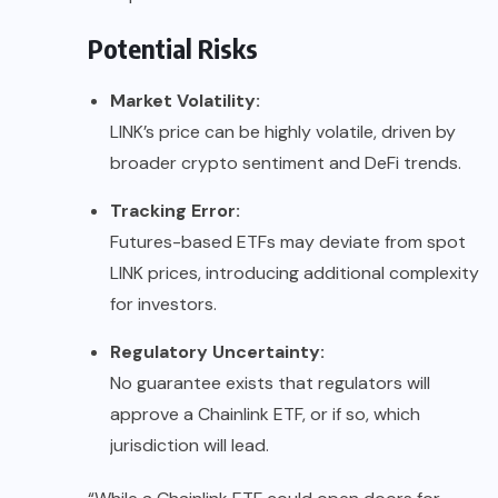
Potential Risks
Market Volatility:
LINK’s price can be highly volatile, driven by
broader crypto sentiment and DeFi trends.
Tracking Error:
Futures-based ETFs may deviate from spot
LINK prices, introducing additional complexity
for investors.
Regulatory Uncertainty:
No guarantee exists that regulators will
approve a Chainlink ETF, or if so, which
jurisdiction will lead.