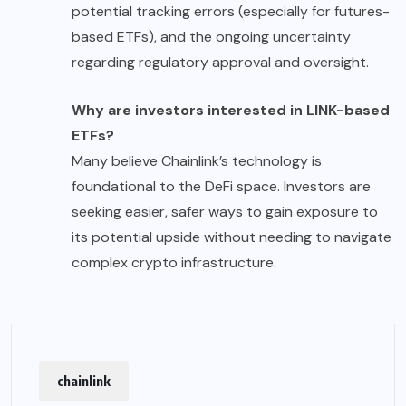
potential tracking errors (especially for futures-
based ETFs), and the ongoing uncertainty
regarding regulatory approval and oversight.
Why are investors interested in LINK-based
ETFs?
Many believe Chainlink’s technology is
foundational to the DeFi space. Investors are
seeking easier, safer ways to gain exposure to
its potential upside without needing to navigate
complex crypto infrastructure.
chainlink