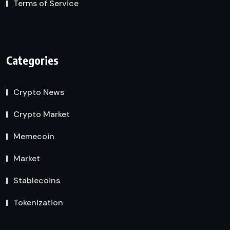
Terms of Service
Categories
Crypto News
Crypto Market
Memecoin
Market
Stablecoins
Tokenization