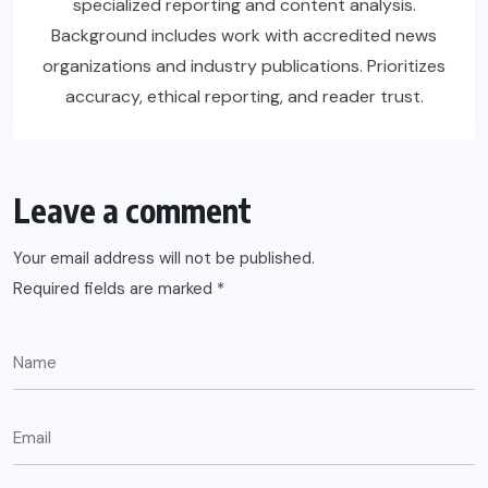
specialized reporting and content analysis.
Background includes work with accredited news
organizations and industry publications. Prioritizes
accuracy, ethical reporting, and reader trust.
Leave a comment
Your email address will not be published.
Required fields are marked
*