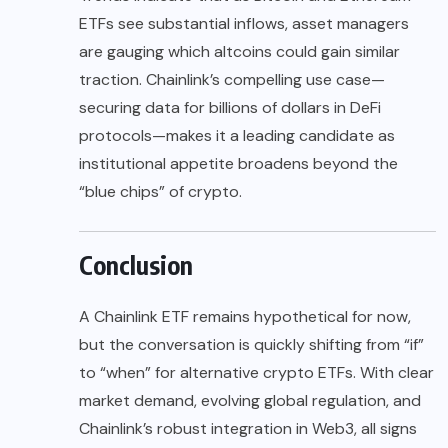
ETFs see substantial inflows, asset managers
are gauging which altcoins could gain similar
traction. Chainlink’s compelling use case—
securing data for billions of dollars in DeFi
protocols—makes it a leading candidate as
institutional appetite broadens beyond the
“blue chips” of crypto.
Conclusion
A Chainlink ETF remains hypothetical for now,
but the conversation is quickly shifting from “if”
to “when” for alternative crypto ETFs. With clear
market demand, evolving global regulation, and
Chainlink’s robust integration in Web3, all signs