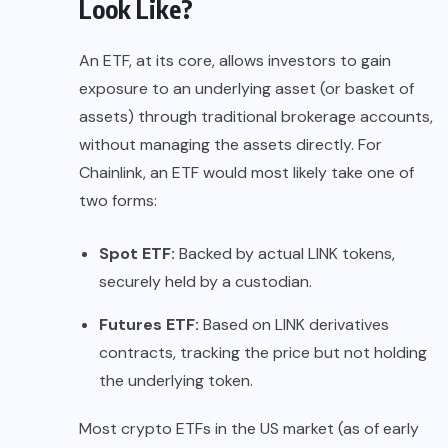
Look Like?
An ETF, at its core, allows investors to gain
exposure to an underlying asset (or basket of
assets) through traditional brokerage accounts,
without managing the assets directly. For
Chainlink, an ETF would most likely take one of
two forms:
Spot ETF:
Backed by actual LINK tokens,
securely held by a custodian.
Futures ETF:
Based on LINK derivatives
contracts, tracking the price but not holding
the underlying token.
Most crypto ETFs in the US market (as of early