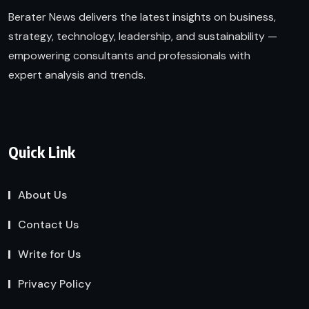
Berater News delivers the latest insights on business,
strategy, technology, leadership, and sustainability —
empowering consultants and professionals with
expert analysis and trends.
Quick Link
About Us
Contact Us
Write for Us
Privacy Policy