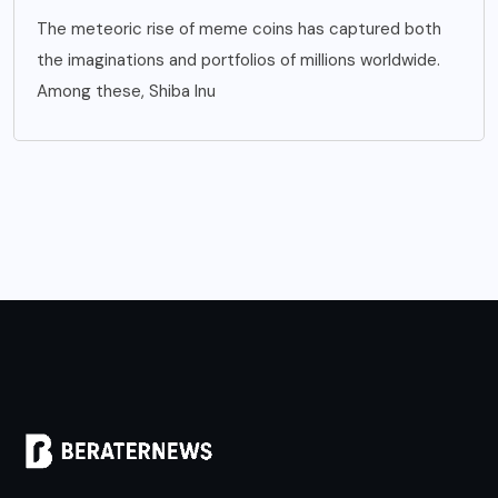
The meteoric rise of meme coins has captured both
the imaginations and portfolios of millions worldwide.
Among these, Shiba Inu