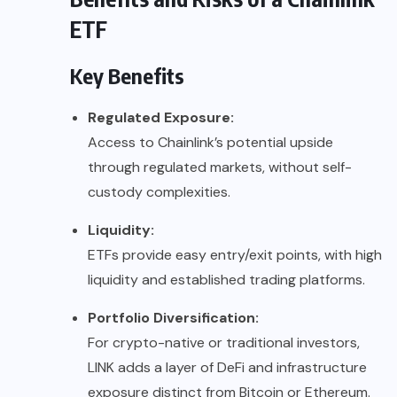
ETF
Key Benefits
Regulated Exposure:
Access to Chainlink’s potential upside
through regulated markets, without self-
custody complexities.
Liquidity:
ETFs provide easy entry/exit points, with high
liquidity and established trading platforms.
Portfolio Diversification:
For crypto-native or traditional investors,
LINK adds a layer of DeFi and infrastructure
exposure distinct from Bitcoin or Ethereum.