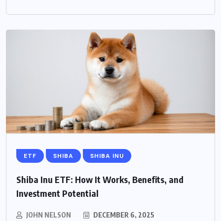
ETF
SHIBA
SHIBA INU
Shiba Inu ETF: How It Works, Benefits, and
Investment Potential
JOHN NELSON
DECEMBER 6, 2025