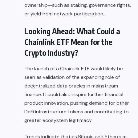
ownership—such as staking, governance rights,
or yield from network participation.
Looking Ahead: What Could a
Chainlink ETF Mean for the
Crypto Industry?
The launch of a Chainlink ETF would likely be
seen as validation of the expanding role of
decentralized data oracles in mainstream
finance. It could also inspire further financial
product innovation, pushing demand for other
DeFi infrastructure tokens and contributing to
greater ecosystem legitimacy.
Trends indicate that as Bitcoin and Ethereum