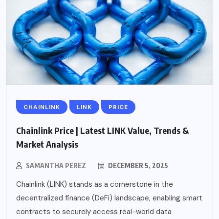
CHAINLINK
LINK
PRICE
Chainlink Price | Latest LINK Value, Trends &
Market Analysis
SAMANTHA PEREZ
DECEMBER 5, 2025
Chainlink (LINK) stands as a cornerstone in the
decentralized finance (DeFi) landscape, enabling smart
contracts to securely access real-world data