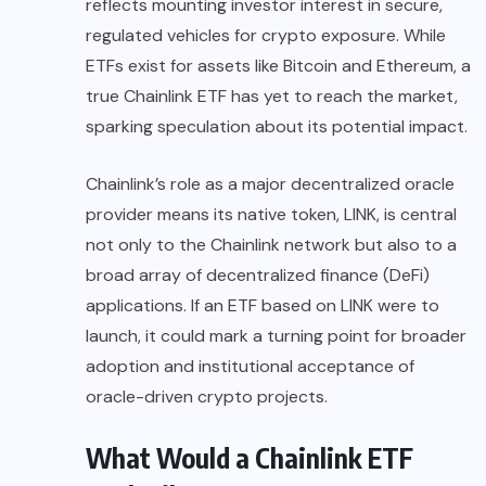
reflects mounting investor interest in secure,
regulated vehicles for crypto exposure. While
ETFs exist for assets like Bitcoin and Ethereum, a
true Chainlink ETF has yet to reach the market,
sparking speculation about its potential impact.
Chainlink’s role as a major decentralized oracle
provider means its native token, LINK, is central
not only to the Chainlink network but also to a
broad array of decentralized finance (DeFi)
applications. If an ETF based on LINK were to
launch, it could mark a turning point for broader
adoption and institutional acceptance of
oracle-driven crypto projects.
What Would a Chainlink ETF