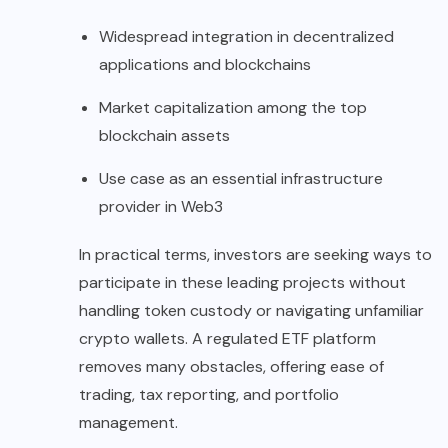
Widespread integration in decentralized
applications and blockchains
Market capitalization among the top
blockchain assets
Use case as an essential infrastructure
provider in Web3
In practical terms, investors are seeking ways to
participate in these leading projects without
handling token custody or navigating unfamiliar
crypto wallets. A regulated ETF platform
removes many obstacles, offering ease of
trading, tax reporting, and portfolio
management.