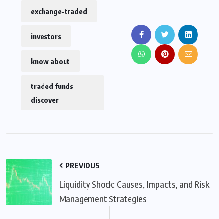
exchange-traded
investors
know about
traded funds
discover
PREVIOUS
Liquidity Shock: Causes, Impacts, and Risk
Management Strategies